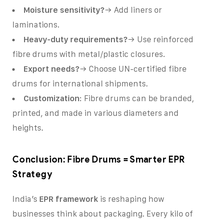
Moisture sensitivity?
→ Add liners or
laminations.
Heavy-duty requirements?
→ Use reinforced
fibre drums with metal/plastic closures.
Export needs?
→ Choose UN-certified fibre
drums for international shipments.
Customization
: Fibre drums can be branded,
printed, and made in various diameters and
heights.
Conclusion: Fibre Drums = Smarter EPR
Strategy
India’s
EPR framework
is reshaping how
businesses think about packaging. Every kilo of