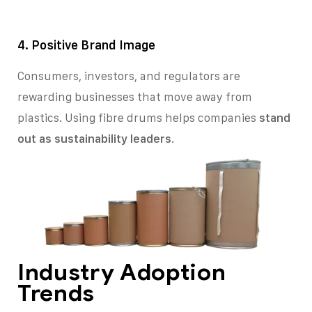
4. Positive Brand Image
Consumers, investors, and regulators are
rewarding businesses that move away from
plastics. Using fibre drums helps companies
stand
out as sustainability leaders
.
Industry Adoption
Trends