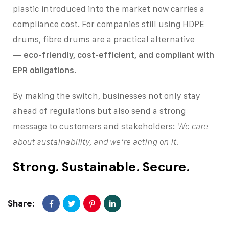
plastic introduced into the market now carries a
compliance cost. For companies still using HDPE
drums, fibre drums are a practical alternative
—
eco-friendly, cost-efficient, and compliant with
EPR obligations
.
By making the switch, businesses not only stay
ahead of regulations but also send a strong
message to customers and stakeholders:
We care
about sustainability, and we’re acting on it.
Strong. Sustainable. Secure.
Share: