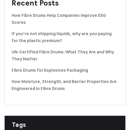
Recent Posts
How Fibre Drums Help Companies Improve ESG
Scores
If you’re not shipping liquids, why are you paying
for the plastic premium?
UN-Certified Fibre Drums: What They Are and Why
They Matter
Fibre Drums for Explosives Packaging
How Moisture, Strength, and Barrier Properties Are
Engineered in Fibre Drums
Tags