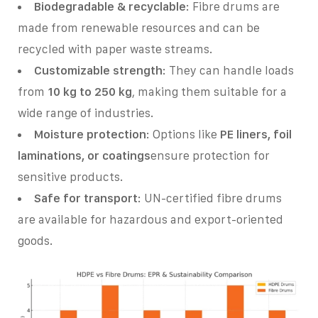
Biodegradable & recyclable
: Fibre drums are
made from renewable resources and can be
recycled with paper waste streams.
Customizable strength
: They can handle loads
from
10 kg to 250 kg
, making them suitable for a
wide range of industries.
Moisture protection
: Options like
PE liners, foil
laminations, or coatings
ensure protection for
sensitive products.
Safe for transport
: UN-certified fibre drums
are available for hazardous and export-oriented
goods.