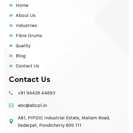
Home
About Us
Industries
Fibre Drums
Quality
Blog
Contact Us
Contact Us
+91 94426 44693
abc@abcpl.in
A81, PIPDIC Industrial Estate, Mailam Road,
Sedarpet, Pondicherry 605 111