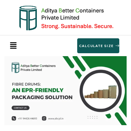
CALCULATE SIZE