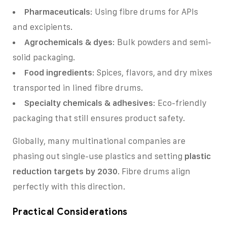
Pharmaceuticals
: Using fibre drums for APIs
and excipients.
Agrochemicals & dyes
: Bulk powders and semi-
solid packaging.
Food ingredients
: Spices, flavors, and dry mixes
transported in lined fibre drums.
Specialty chemicals & adhesives
: Eco-friendly
packaging that still ensures product safety.
Globally, many multinational companies are
phasing out single-use plastics and setting
plastic
reduction targets by 2030
. Fibre drums align
perfectly with this direction.
Practical Considerations