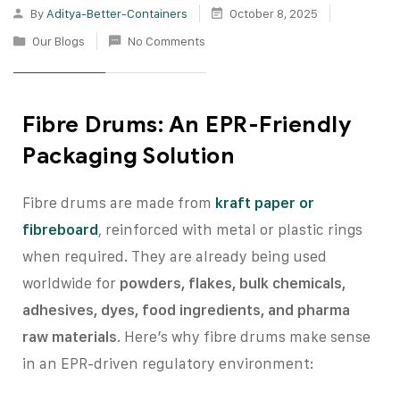
By
Aditya-Better-Containers
October 8, 2025
Our Blogs
No Comments
Fibre Drums: An EPR-Friendly
Packaging Solution
Fibre drums are made from
kraft paper or
fibreboard
, reinforced with metal or plastic rings
when required. They are already being used
worldwide for
powders, flakes, bulk chemicals,
adhesives, dyes, food ingredients, and pharma
raw materials
. Here’s why fibre drums make sense
in an EPR-driven regulatory environment: