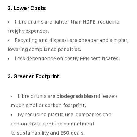
2. Lower Costs
Fibre drums are
lighter than HDPE
, reducing
freight expenses.
Recycling and disposal are cheaper and simpler,
lowering compliance penalties.
Less dependence on costly
EPR certificates
.
3. Greener Footprint
Fibre drums are
biodegradable
and leave a
much smaller carbon footprint.
By reducing plastic use, companies can
demonstrate genuine commitment
to
sustainability and ESG goals
.