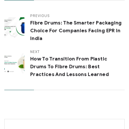
PREVIOUS
Fibre Drums: The Smarter Packaging
Choice For Companies Facing EPR In
India
NEXT
How To Transition From Plastic
Drums To Fibre Drums: Best
Practices And Lessons Learned