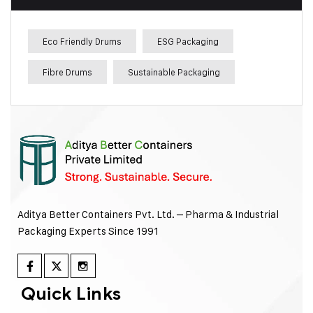
Eco Friendly Drums
ESG Packaging
Fibre Drums
Sustainable Packaging
Aditya Better Containers Pvt. Ltd. – Pharma & Industrial
Packaging Experts Since 1991
Quick Links