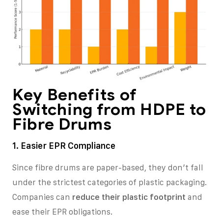
Key Benefits of
Switching from HDPE to
Fibre Drums
1. Easier EPR Compliance
Since fibre drums are paper-based, they don’t fall
under the strictest categories of plastic packaging.
Companies can
reduce their plastic footprint
and
ease their EPR obligations.